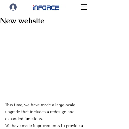
New website
This time, we have made a large-scale 
upgrade that includes a redesign and 
expanded functions,
We have made improvements to provide a 