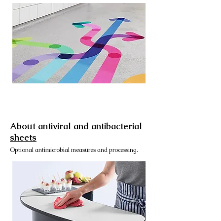
About antiviral and antibacterial
sheets
Optional antimicrobial measures and processing.