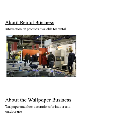
About Rental Business
Information on products available for rental.
About the Wallpaper Business
Wallpaper and floor decorations for indoor and
outdoor use.