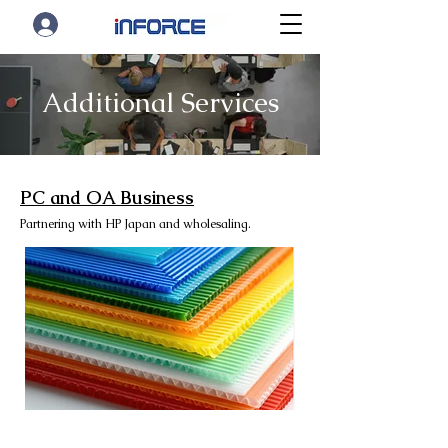
Additional Services
PC and OA Business
Partnering with HP Japan and wholesaling.