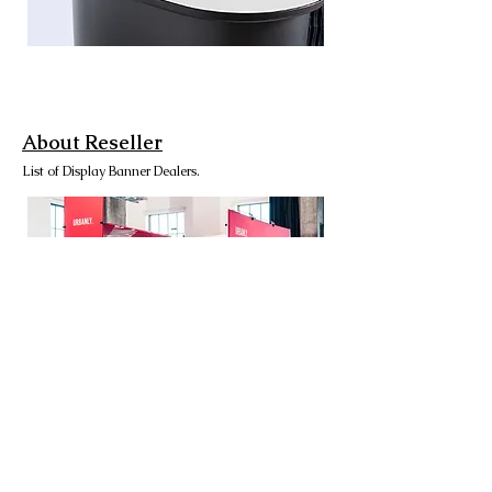
About Reseller
List of Display Banner Dealers.