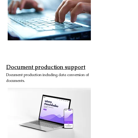
Document production support
Document production including data conversion of
documents.