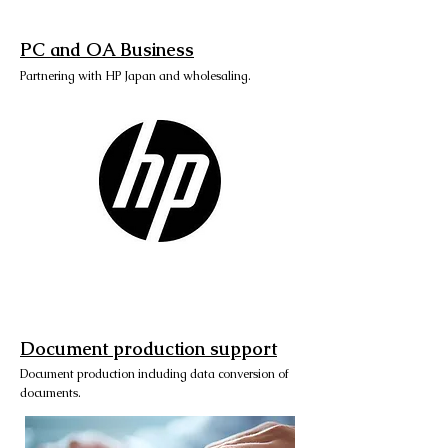
PC and OA Business
Partnering with HP Japan and wholesaling.
Document production support
Document production including data conversion of
documents.