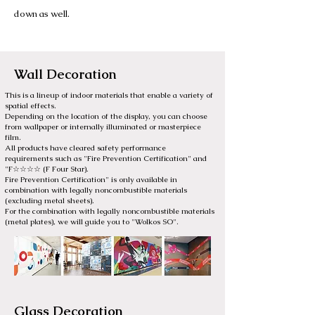
down as well.
Wall Decoration
This is a lineup of indoor materials that enable a variety of
spatial effects.
Depending on the location of the display, you can choose
from wallpaper or internally illuminated or masterpiece
film.
All products have cleared safety performance
requirements such as "Fire Prevention Certification" and
"F☆☆☆☆ (F Four Star).
Fire Prevention Certification" is only available in
combination with legally noncombustible materials
(excluding metal sheets).
For the combination with legally noncombustible materials
(metal plates), we will guide you to "Wolkos SO".
Glass Decoration