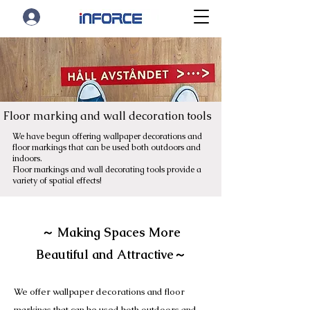
Floor marking and wall decoration tools
We have begun offering wallpaper decorations and
floor markings that can be used both outdoors and
indoors.
Floor markings and wall decorating tools provide a
variety of spatial effects!
～ Making Spaces More
Beautiful and Attractive～
We offer wallpaper decorations and floor
markings that can be used both outdoors and