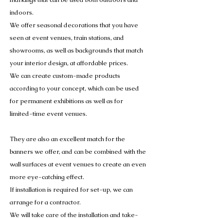
indoors.
We offer seasonal decorations that you have
seen at event venues, train stations, and
showrooms, as well as backgrounds that match
your interior design, at affordable prices.
We can create custom-made products
according to your concept, which can be used
for permanent exhibitions as well as for
limited-time event venues.
They are also an excellent match for the
banners we offer, and can be combined with the
wall surfaces at event venues to create an even
more eye-catching effect.
If installation is required for set-up, we can
arrange for a contractor.
We will take care of the installation and take-