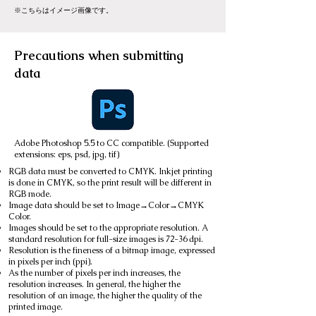
※こちらはイメージ画像です。
Precautions when submitting
data
Adobe Photoshop 5.5 to CC compatible. (Supported
extensions: eps, psd, jpg, tif)
RGB data must be converted to CMYK. Inkjet printing
is done in CMYK, so the print result will be different in
RGB mode.
Image data should be set to Image→Color→CMYK
Color.
Images should be set to the appropriate resolution. A
standard resolution for full-size images is 72-36 dpi.
Resolution is the fineness of a bitmap image, expressed
in pixels per inch (ppi).
As the number of pixels per inch increases, the
resolution increases. In general, the higher the
resolution of an image, the higher the quality of the
printed image.