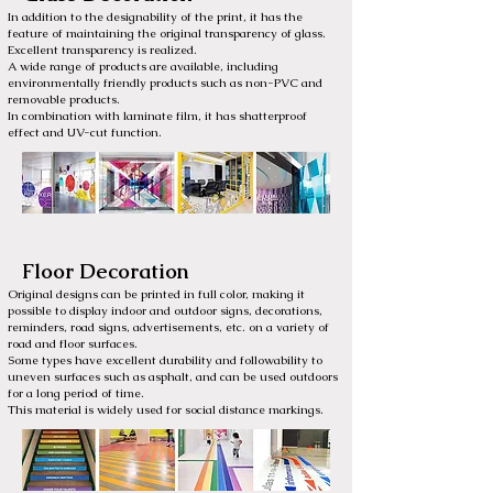
In addition to the designability of the print, it has the
feature of maintaining the original transparency of glass.
Excellent transparency is realized.
A wide range of products are available, including
environmentally friendly products such as non-PVC and
removable products.
In combination with laminate film, it has shatterproof
effect and UV-cut function.
Floor Decoration
Original designs can be printed in full color, making it
possible to display indoor and outdoor signs, decorations,
reminders, road signs, advertisements, etc. on a variety of
road and floor surfaces.
Some types have excellent durability and followability to
uneven surfaces such as asphalt, and can be used outdoors
for a long period of time.
This material is widely used for social distance markings.