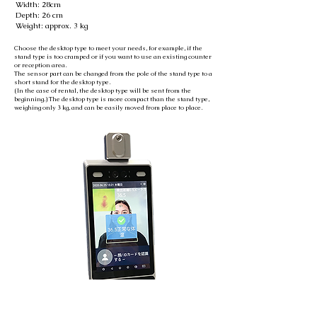
Width: 28cm
Depth: 26 cm
Weight: approx. 3 kg
Choose the desktop type to meet your needs, for example, if the
stand type is too cramped or if you want to use an existing counter
or reception area.
The sensor part can be changed from the pole of the stand type to a
short stand for the desktop type.
(In the case of rental, the desktop type will be sent from the
beginning.) The desktop type is more compact than the stand type,
weighing only 3 kg, and can be easily moved from place to place.