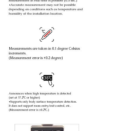
Measurement in real time is possible (0.5 sec.)
*Accurate measurement may not be possible
depending on conditions such as temperature and
humidity of the installation location.
Measurements are taken in 0.1 degree Celsius
increments.
(Measurement error is ±0.2 degree)
Announces when high temperature is detected
(set at 37.2°C or higher)
*Supports only body surface temperature detection.
It does not support room entry/exit control, etc.
(Measurement error is ±0.2°C.)