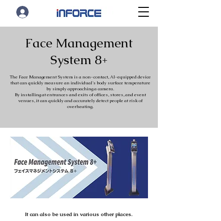
Face Management
System 8+
The Face Management System is a non-contact, AI-equipped device
that can quickly measure an individual's body surface temperature
by simply approaching a camera.
By installing at entrances and exits of offices, stores, and event
venues, it can quickly and accurately detect people at risk of
overheating.
It can also be used in various other places.