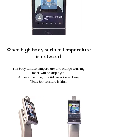
When high body surface temperature
is detected
The body surface temperature and orange warning
mark will be displayed.
At the same time, an audible voice will say,
"Body temperature is high.