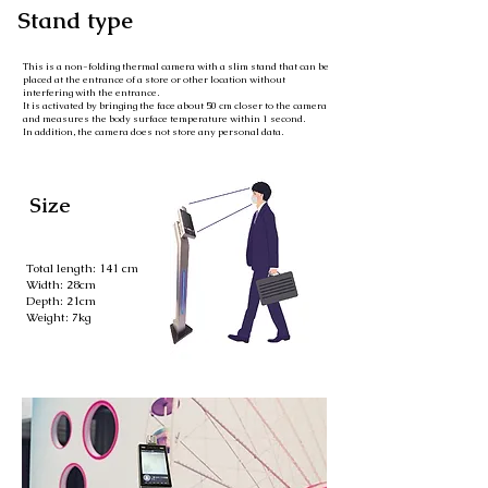
Stand type
This is a non-folding thermal camera with a slim stand that can be
placed at the entrance of a store or other location without
interfering with the entrance.
It is activated by bringing the face about 50 cm closer to the camera
and measures the body surface temperature within 1 second.
In addition, the camera does not store any personal data.
Size
Total length: 141 cm
Width: 28cm
Depth: 21cm
Weight: 7kg