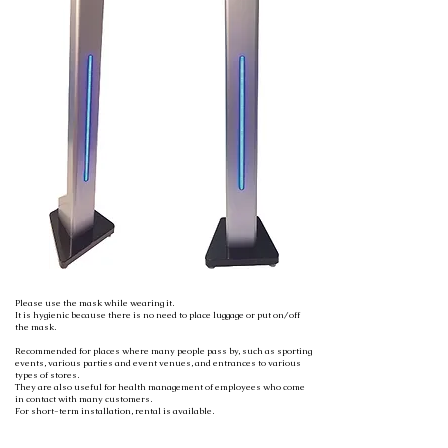
Please use the mask while wearing it.
It is hygienic because there is no need to place luggage or put on/off
the mask.
Recommended for places where many people pass by, such as sporting
events, various parties and event venues, and entrances to various
types of stores.
They are also useful for health management of employees who come
in contact with many customers.
For short-term installation, rental is available.