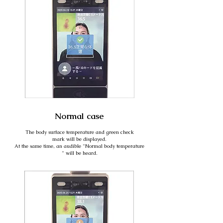
Normal case
The body surface temperature and green check
mark will be displayed.
At the same time, an audible "Normal body temperature
" will be heard.