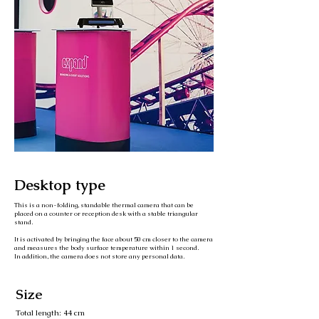
Desktop type
This is a non-folding, standable thermal camera that can be
placed on a counter or reception desk with a stable triangular
stand.
It is activated by bringing the face about 50 cm closer to the camera
and measures the body surface temperature within 1 second.
In addition, the camera does not store any personal data.
Size
Total length: 44 cm