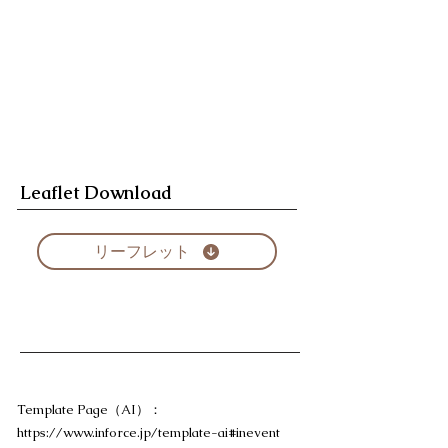
Leaflet Download
リーフレット
Template Page（AI）：
https://www.inforce.jp/template-ai#inevent