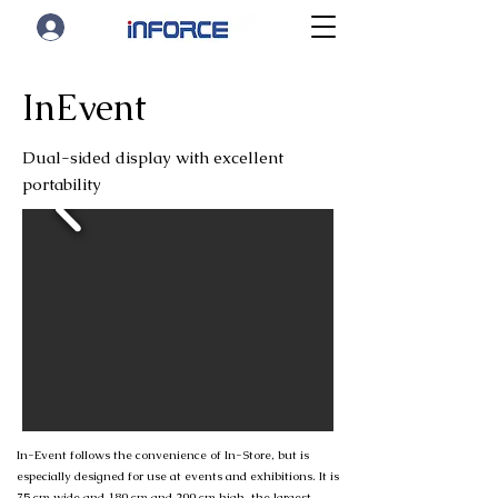
InEvent
Dual-sided display with excellent
portability
In-Event follows the convenience of In-Store, but is
especially designed for use at events and exhibitions. It is
75 cm wide and 180 cm and 200 cm high, the largest