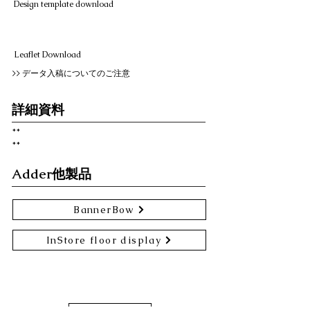
Design template download
Leaflet Download
>> データ入稿についてのご注意
詳細資料
**
​**
Adder他製品
BannerBow
InStore floor display