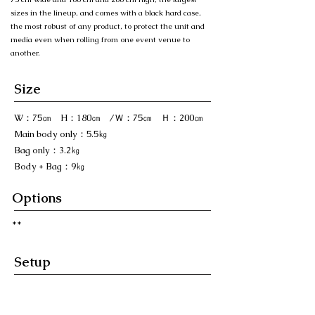
sizes in the lineup, and comes with a black hard case,
the most robust of any product, to protect the unit and
media even when rolling from one event venue to
another.
Size
W：75㎝ H：180㎝ /Ｗ：75㎝ Ｈ：200㎝
Main body only：5.5㎏
Bag only：3.2㎏
Body + Bag：9㎏
Options
​**
Setup